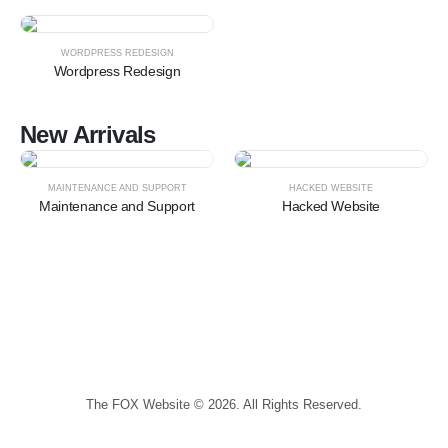
HOT
WORDPRESS REDESIGN
Wordpress Redesign
New Arrivals
HOT
HOT
MAINTENANCE AND SUPPORT
HACKED WEBSITE
Maintenance and Support
Hacked Website
The FOX Website © 2026. All Rights Reserved.