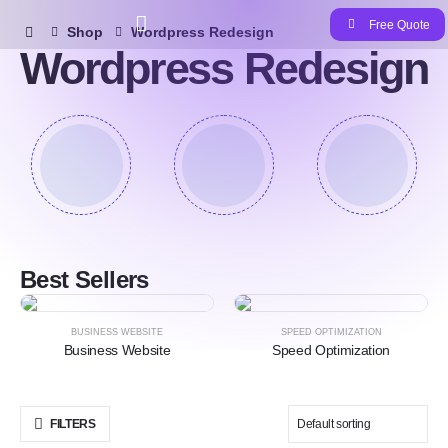
Free Quote
Shop
Wordpress Redesign
Wordpress Redesign
Best Sellers
HOT
HOT
BUSINESS WEBSITE
SPEED OPTIMIZATION
Business Website
Speed Optimization
FILTERS