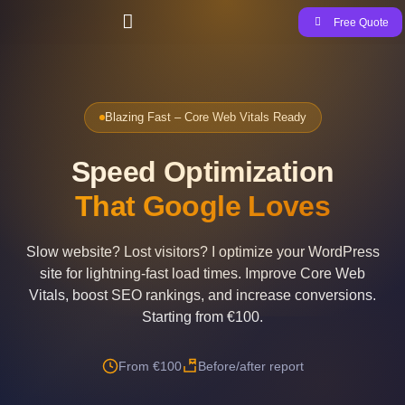
Free Quote
Blazing Fast – Core Web Vitals Ready
Speed Optimization
That Google Loves
Slow website? Lost visitors? I optimize your WordPress
site for lightning-fast load times. Improve Core Web
Vitals, boost SEO rankings, and increase conversions.
Starting from €100.
From €100
Before/after report