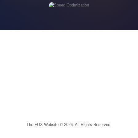
The FOX Website © 2026. All Rights Reserved.