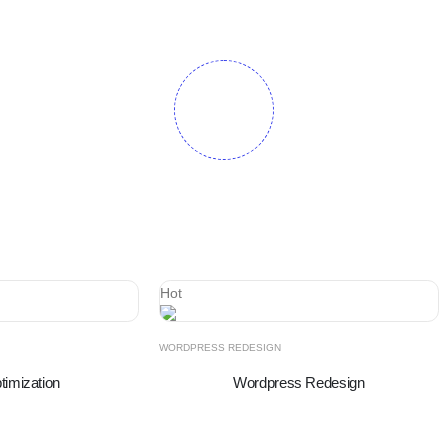
Hot
WORDPRESS REDESIGN
imization
Wordpress Redesign