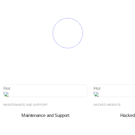
Hot
Hot
MAINTENANCE AND SUPPORT
HACKED WEBSITE
Maintenance and Support
Hacked