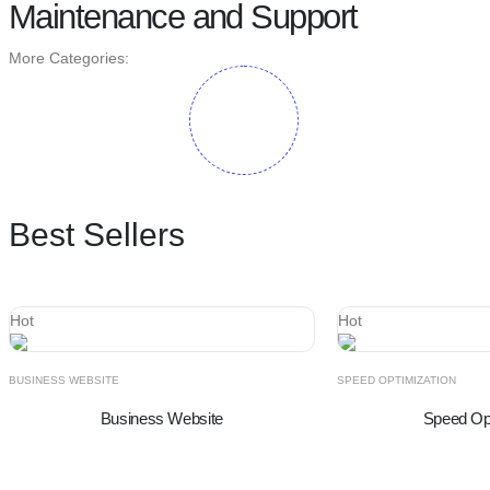
Maintenance and Support
More Categories:
Best Sellers
Hot
Hot
BUSINESS WEBSITE
SPEED OPTIMIZATION
Business Website
Speed Opt