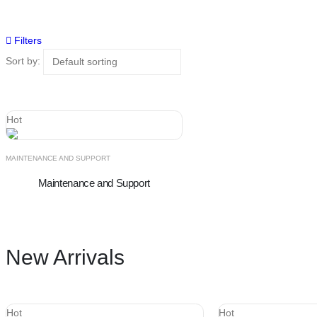
Filters
Sort by:
Hot
MAINTENANCE AND SUPPORT
Maintenance and Support
New Arrivals
Hot
Hot