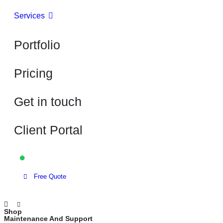
Services
Portfolio
Pricing
Get in touch
Client Portal
Available for projects
Free Quote
Shop
Maintenance And Support