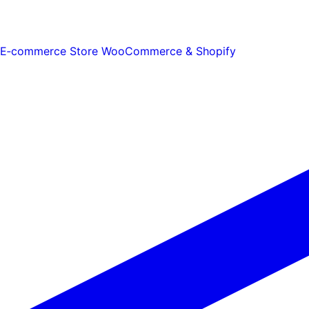
E‑commerce Store
WooCommerce & Shopify