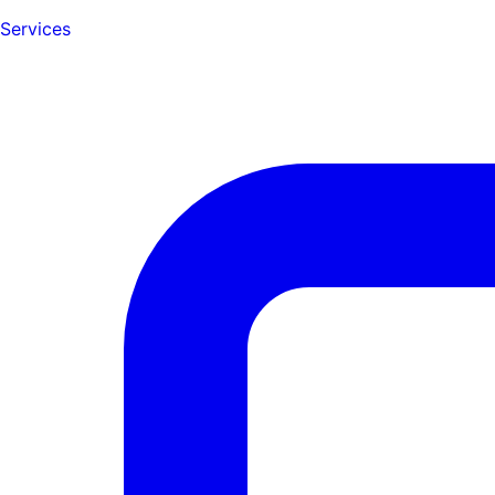
Services