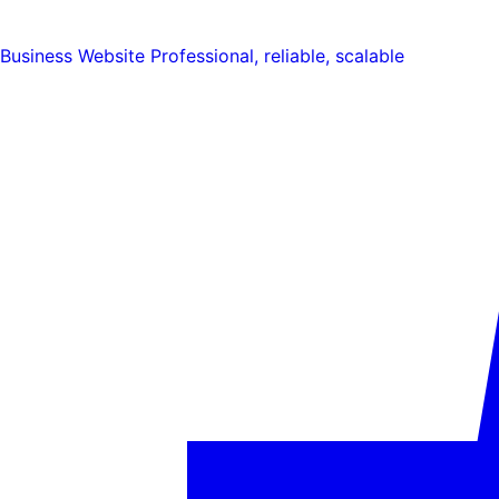
Business Website
Professional, reliable, scalable