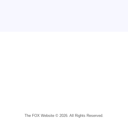
The FOX Website © 2026. All Rights Reserved.