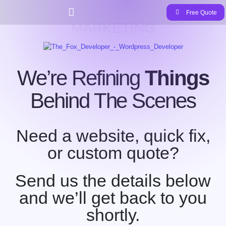
Free Quote
MARKETING
We’re Refining
Things
Behind The Scenes
Need a website, quick fix,
or custom quote?
Send us the details below
and we’ll get back to you
shortly.