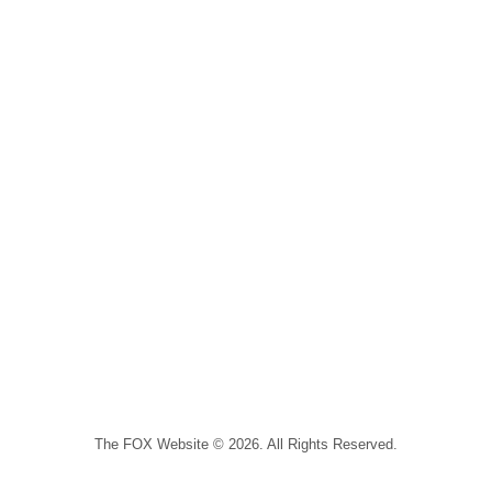
The FOX Website © 2026. All Rights Reserved.