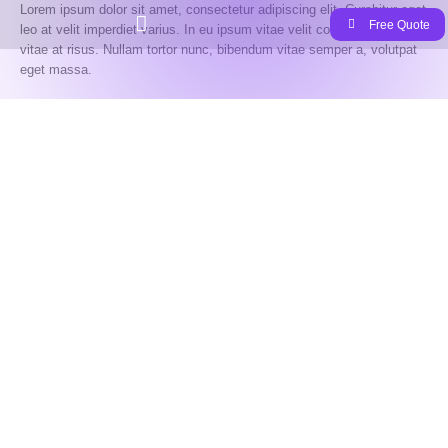
Lorem ipsum dolor sit amet, consectetur adipiscing elit. Curabitur eget
Free Quote
leo at velit imperdiet varius. In eu ipsum vitae velit congue iaculis
vitae at risus. Nullam tortor nunc, bibendum vitae semper a, volutpat
eget massa.