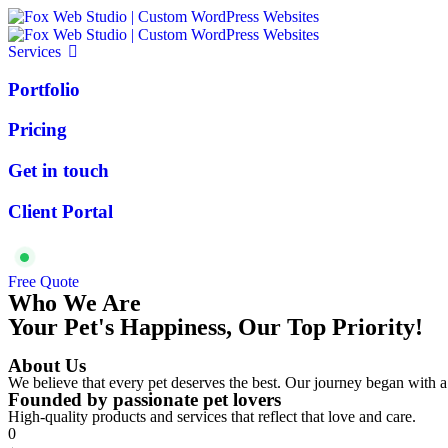
Services
Portfolio
Pricing
Get in touch
Client Portal
Available for projects
Free Quote
Who We Are
Your Pet's Happiness, Our Top Priority!
About Us
We believe that every pet deserves the best. Our journey began with a
Founded by passionate pet lovers
High-quality products and services that reflect that love and care.
0