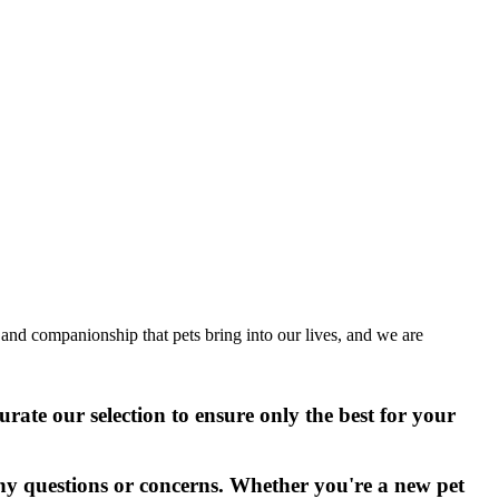
 and companionship that pets bring into our lives, and we are
urate our selection to ensure only the best for your
ny questions or concerns. Whether you're a new pet