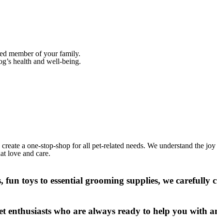
oved member of your family.
og’s health and well-being.
create a one-stop-shop for all pet-related needs. We understand the joy
hat love and care.
 fun toys to essential grooming supplies, we carefully c
t enthusiasts who are always ready to help you with a