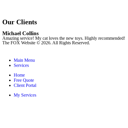
Our Clients
Michael Collins
Amazing service! My cat loves the new toys. Highly recommended!
The FOX Website © 2026. All Rights Reserved.
Main Menu
Services
Home
Free Quote
Client Portal
My Services