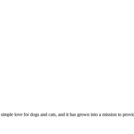
 simple love for dogs and cats, and it has grown into a mission to prov