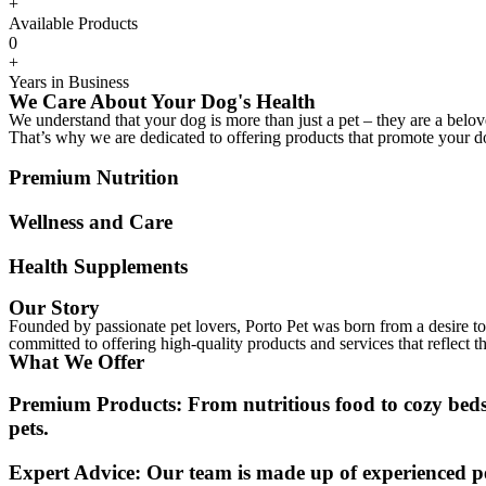
+
Available Products
0
+
Years in Business
We Care About Your Dog's Health
We understand that your dog is more than just a pet – they are a bel
That’s why we are dedicated to offering products that promote your d
Premium Nutrition
Wellness and Care
Health Supplements
Our Story
Founded by passionate pet lovers, Porto Pet was born from a desire to 
committed to offering high-quality products and services that reflect t
What We Offer
Premium Products:
From nutritious food to cozy beds,
pets.
Expert Advice:
Our team is made up of experienced pe