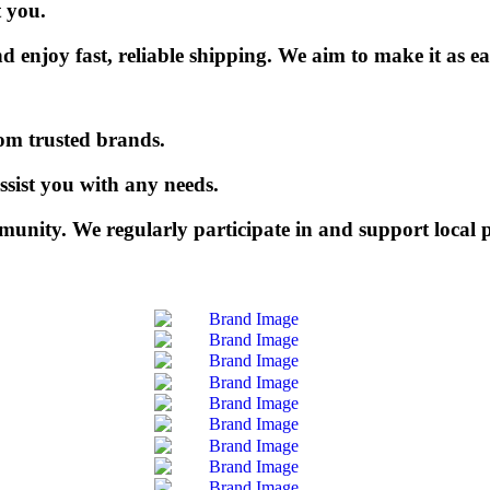
t you.
njoy fast, reliable shipping. We aim to make it as eas
rom trusted brands.
ssist you with any needs.
munity. We regularly participate in and support local p