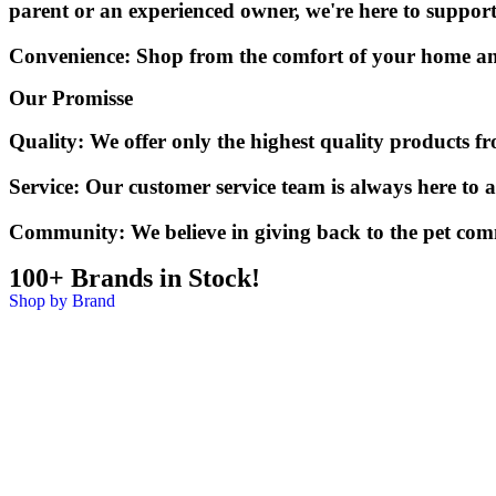
parent or an experienced owner, we're here to suppor
Convenience:
Shop from the comfort of your home and e
Our Promisse
Quality:
We offer only the highest quality products f
Service:
Our customer service team is always here to a
Community:
We believe in giving back to the pet com
100+ Brands in Stock!
Shop by Brand