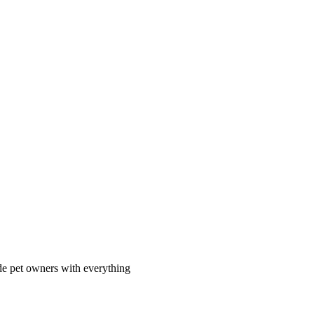
ide pet owners with everything