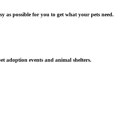
y as possible for you to get what your pets need.
et adoption events and animal shelters.